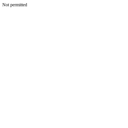
Not permitted